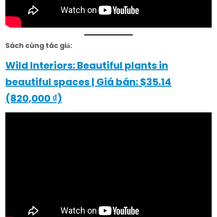
Sách cùng tác giả:
Wild Interiors: Beautiful plants in
beautiful spaces | Giá bán: $35.14
(820,000 ₫)