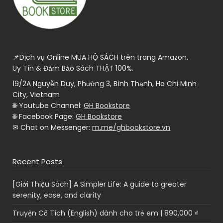
📌Dịch vụ Online MUA HỘ SÁCH trên trang Amazon.
Uy Tín & Đảm Bảo Sách THẬT 100%.
19/2A Nguyễn Duy, Phường 3, Bình Thạnh, Ho Chi Minh
City, Vietnam
🌐 Youtube Channel:
GH Bookstore
🌐 Facebook Page:
GH Bookstore
✉ Chat on Messenger:
m.me/ghbookstore.vn
Recent Posts
[Giới Thiệu Sách] A Simpler Life: A guide to greater
serenity, ease, and clarity
Truyện Cổ Tích (English) dành cho trẻ em | 890,000 ₫