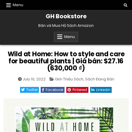
Skip
Menu
to
GH Bookstore
content
Bán và Mua Hộ Sách Amazon
Menu
Wild at Home: How to style and care
for beautiful plants | Giá bán: $27.16
(630,000 ₫)
Posted
July 10, 2022
Giới Thiệu Sách
,
Sách Đang Bán
in
Twitter
Facebook
Pinterest
Linkedin