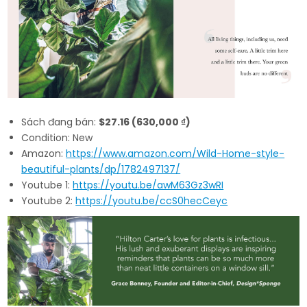
Sách đang bán:
$27.16 (630,000 ₫)
Condition: New
Amazon:
https://www.amazon.com/Wild-Home-style-
beautiful-plants/dp/1782497137/
Youtube 1:
https://youtu.be/awM63Gz3wRI
Youtube 2:
https://youtu.be/ccS0hecCeyc