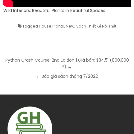
Wild Interiors: Beautiful Plants In Beautiful Spaces
Tagged
House Plants
,
New
,
Sách Thiết Kế Nội Thất
Post
Python Crash Course, 2nd Edition | Giá bán: $34.51 (800,000
navigation
₫) →
← Báo giá sách tháng 7/2022