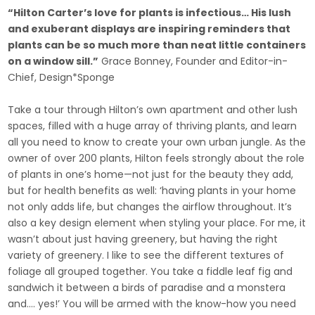
“Hilton Carter’s love for plants is infectious… His lush
and exuberant displays are inspiring reminders that
plants can be so much more than neat little containers
on a window sill.”
Grace Bonney, Founder and Editor-in-
Chief, Design*Sponge
Take a tour through Hilton’s own apartment and other lush
spaces, filled with a huge array of thriving plants, and learn
all you need to know to create your own urban jungle. As the
owner of over 200 plants, Hilton feels strongly about the role
of plants in one’s home—not just for the beauty they add,
but for health benefits as well: ‘having plants in your home
not only adds life, but changes the airflow throughout. It’s
also a key design element when styling your place. For me, it
wasn’t about just having greenery, but having the right
variety of greenery. I like to see the different textures of
foliage all grouped together. You take a fiddle leaf fig and
sandwich it between a birds of paradise and a monstera
and…. yes!’ You will be armed with the know-how you need