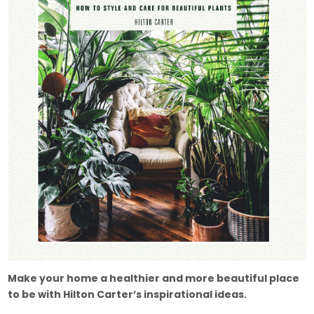
Make your home a healthier and more beautiful place
to be with Hilton Carter’s inspirational ideas.