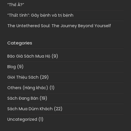
“Thế À?”
“Thất tình”: Gây bệnh và trị bệnh
The Untethered Soul: The Journey Beyond Yourself
Categories
Báo Giá Sách Mua Hộ
(9)
Blog
(9)
Giới Thiệu Sách
(29)
Others (Hàng khác)
(1)
Sách Đang Bán
(19)
Sách Mua Dùm Khách
(22)
Uncategorized
(1)