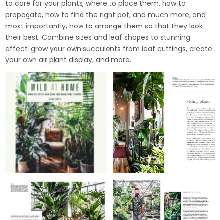
to care for your plants, where to place them, how to
propagate, how to find the right pot, and much more, and
most importantly, how to arrange them so that they look
their best. Combine sizes and leaf shapes to stunning
effect, grow your own succulents from leaf cuttings, create
your own air plant display, and more.