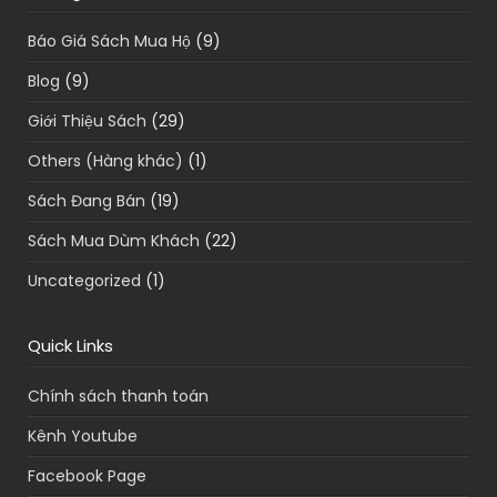
Báo Giá Sách Mua Hộ
(9)
Blog
(9)
Giới Thiệu Sách
(29)
Others (Hàng khác)
(1)
Sách Đang Bán
(19)
Sách Mua Dùm Khách
(22)
Uncategorized
(1)
Quick Links
Chính sách thanh toán
Kênh Youtube
Facebook Page