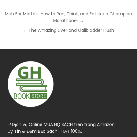
Post
Meb For Mortals: How to Run, Think, and Eat like a Champion
navigation
Marathoner →
← The Amazing Liver and Gallbladder Flush
📌Dịch vụ Online MUA HỘ SÁCH trên trang Amazon.
Uy Tín & Đảm Bảo Sách THẬT 100%.