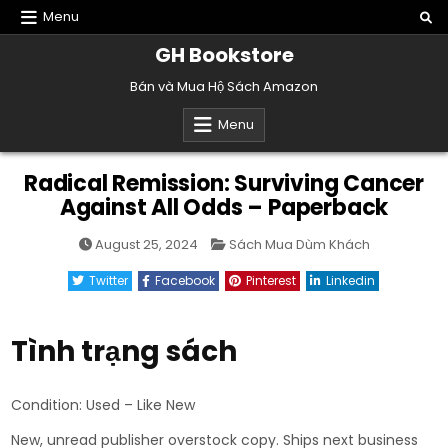
Skip
Menu
to
GH Bookstore
content
Bán và Mua Hộ Sách Amazon
Menu
Radical Remission: Surviving Cancer
Against All Odds – Paperback
Posted
August 25, 2024
Sách Mua Dùm Khách
in
Twitter
Facebook
Pinterest
Linkedin
Tình trạng sách
Condition: Used – Like New
New, unread publisher overstock copy. Ships next business