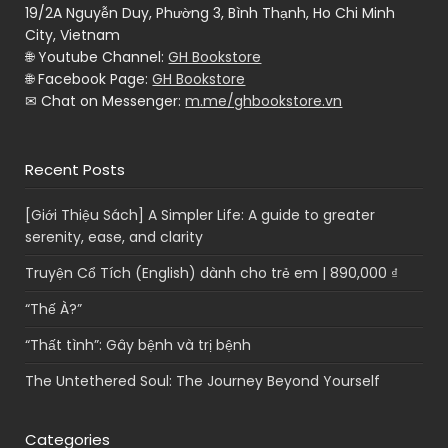
19/2A Nguyễn Duy, Phường 3, Bình Thạnh, Ho Chi Minh
City, Vietnam
🌐 Youtube Channel:
GH Bookstore
🌐 Facebook Page:
GH Bookstore
✉ Chat on Messenger:
m.me/ghbookstore.vn
Recent Posts
[Giới Thiệu Sách] A Simpler Life: A guide to greater
serenity, ease, and clarity
Truyện Cổ Tích (English) dành cho trẻ em | 890,000 ₫
“Thế À?”
“Thất tình”: Gây bệnh và trị bệnh
The Untethered Soul: The Journey Beyond Yourself
Categories