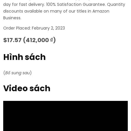
day for fast delivery. 100% Satisfaction Guarantee. Quantity
discounts available on many of our titles in Amazon
Business.
Order Placed: February 2, 2023
$17.57 (412,000 ₫)
Hình sách
(
Bổ sung sau
)
Video sách