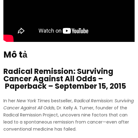
Mô tả
Radical Remission: Surviving
Cancer Against All Odds –
Paperback – September 15, 2015
In her
New York Times
bestseller,
Radical Remission: Surviving
Cancer Against All Odds
, Dr. Kelly A. Turner, founder of the
Radical Remission Project, uncovers nine factors that can
lead to a spontaneous remission from cancer—even after
conventional medicine has failed.