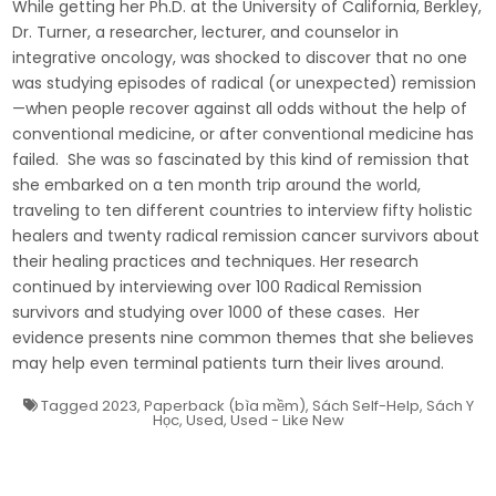
While getting her Ph.D. at the University of California, Berkley,
Dr. Turner, a researcher, lecturer, and counselor in
integrative oncology, was shocked to discover that no one
was studying episodes of radical (or unexpected) remission
—when people recover against all odds without the help of
conventional medicine, or after conventional medicine has
failed. She was so fascinated by this kind of remission that
she embarked on a ten month trip around the world,
traveling to ten different countries to interview fifty holistic
healers and twenty radical remission cancer survivors about
their healing practices and techniques. Her research
continued by interviewing over 100 Radical Remission
survivors and studying over 1000 of these cases. Her
evidence presents nine common themes that she believes
may help even terminal patients turn their lives around.
Tagged
2023
,
Paperback (bìa mềm)
,
Sách Self-Help
,
Sách Y
Học
,
Used
,
Used - Like New