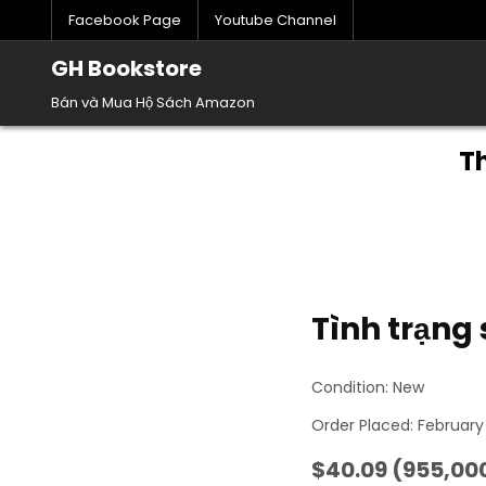
Skip
Facebook Page
Youtube Channel
to
content
GH Bookstore
Bán và Mua Hộ Sách Amazon
T
Tình trạng
Condition: New
Order Placed: February
$40.09 (955,000