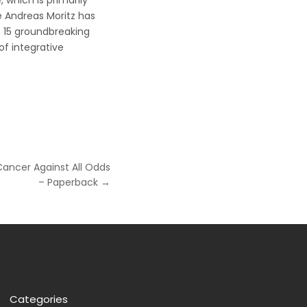
 which is primarily
 Andreas Moritz has
of 15 groundbreaking
of integrative
Cancer Against All Odds
– Paperback →
Categories