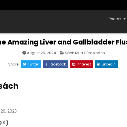
Photos
he Amazing Liver and Gallbladder Flu
Posted
August 26, 2024
Sách Mua Dùm Khách
in
Share:
Twitter
Facebook
Pinterest
Linkedin
 sách
 26, 2023
 ₫)