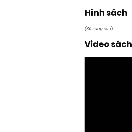
Hình sách
(Bổ sung sau
)
Video sách