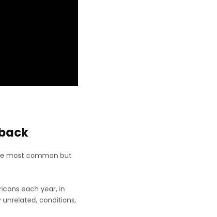
rback
ls the most common but
ricans each year, in
 unrelated, conditions,