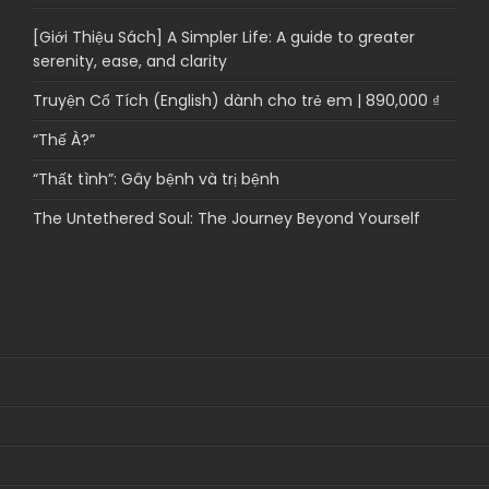
[Giới Thiệu Sách] A Simpler Life: A guide to greater
serenity, ease, and clarity
Truyện Cổ Tích (English) dành cho trẻ em | 890,000 ₫
“Thế À?”
“Thất tình”: Gây bệnh và trị bệnh
The Untethered Soul: The Journey Beyond Yourself