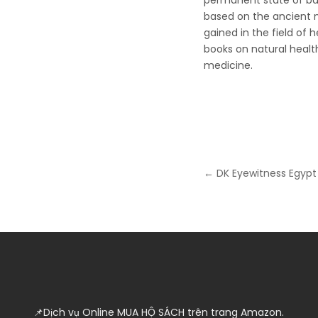
permanent state of bal
based on the ancient 
gained in the field of 
books on natural health
medicine.
Post
← DK Eyewitness Egypt
navigation
📌Dịch vụ Online MUA HỘ SÁCH trên trang Amazon.