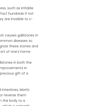
ess, such as irritable
 fact hundreds if not
 are invisible to x-
at causes gallstones in
 common diseases so
ognize these stones and
fort of one’s home.
lstones in both the
y improvements in
recious gift of a
 intestines, Moritz
 or reverse them
n the body to a