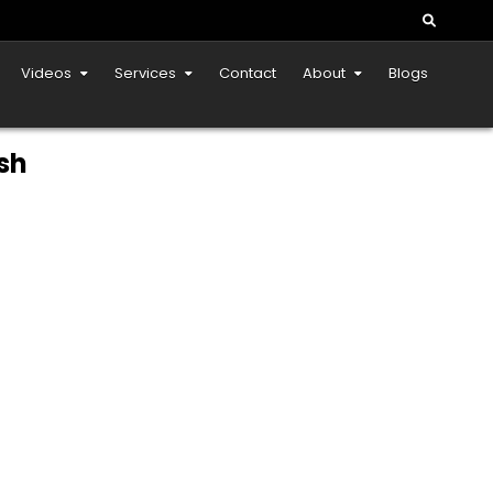
Videos
Services
Contact
About
Blogs
sh