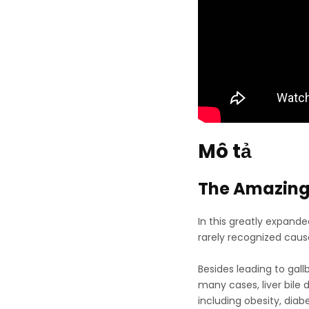
Mô tả
The Amazing 
In this greatly expand
rarely recognized cause 
Besides leading to gall
many cases, liver bile
including obesity, diab