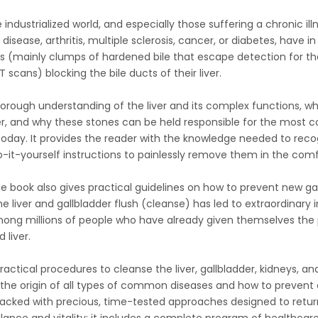
e industrialized world, and especially those suffering a chronic illn
isease, arthritis, multiple sclerosis, cancer, or diabetes, have in
s (mainly clumps of hardened bile that escape detection for they
 scans) blocking the bile ducts of their liver.
horough understanding of the liver and its complex functions, wh
der, and why these stones can be held responsible for the most
 today. It provides the reader with the knowledge needed to rec
o-it-yourself instructions to painlessly remove them in the com
e book also gives practical guidelines on how to prevent new gal
The liver and gallbladder flush (cleanse) has led to extraordinar
ong millions of people who have already given themselves the p
 liver.
ractical procedures to cleanse the liver, gallbladder, kidneys, and
il the origin of all types of common diseases and how to prevent
 packed with precious, time-tested approaches designed to retur