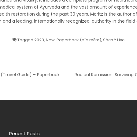
ance and vitality; it includes a complete program of healthcare,
medical system of Ayurveda and the vast amount of experience
health restoration during the past 30 years. Moritz is the author 
 and a leading, internationally recognized, authority in the field 
Tagged
2023
,
New
,
Paperback (bìa mềm)
,
Sách Y Học
 (Travel Guide) – Paperback
Radical Remission: Surviving 
Recent Posts