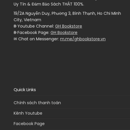
Uy Tín & Đảm Bảo Sách THẬT 100%.
19/2A Nguyễn Duy, Phường 3, Bình Thạnh, Ho Chi Minh
City, Vietnam
🌐 Youtube Channel:
GH Bookstore
🌐 Facebook Page:
GH Bookstore
✉ Chat on Messenger:
m.me/ghbookstore.vn
Quick Links
Chính sách thanh toán
Kênh Youtube
Facebook Page