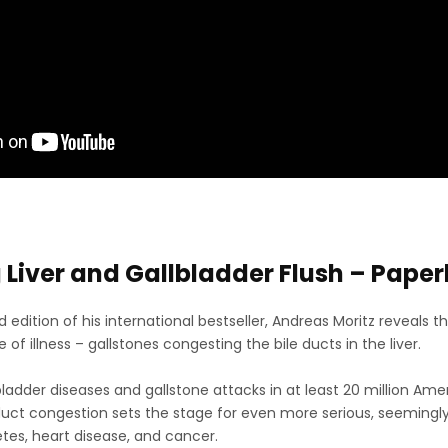
Liver and Gallbladder Flush – Pape
ed edition of his international bestseller, Andreas Moritz revea
of illness – gallstones congesting the bile ducts in the liver.
bladder diseases and gallstone attacks in at least 20 million Ame
 duct congestion sets the stage for even more serious, seemingly
etes, heart disease, and cancer.