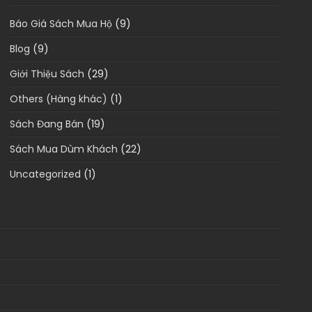
Báo Giá Sách Mua Hộ
(9)
Blog
(9)
Giới Thiệu Sách
(29)
Others (Hàng khác)
(1)
Sách Đang Bán
(19)
Sách Mua Dùm Khách
(22)
Uncategorized
(1)