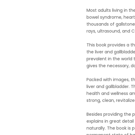
Most adults living in th
bowel syndrome, heart d
thousands of gallstone
rays, ultrasound, and CT
This book provides a t
the liver and gallblad
prevalent in the world
gives the necessary, d
Packed with images, th
liver and gallbladder. 
health and wellness am
strong, clean, revitalized
Besides providing the p
explains in great deta
naturally. The book is